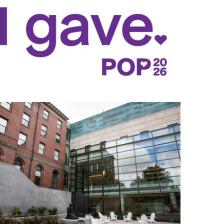
Fauci Integrated Science Complex